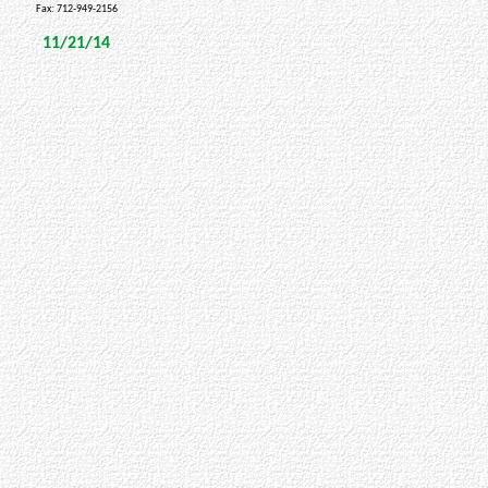
Fax: 712-949-2156
11/21/14