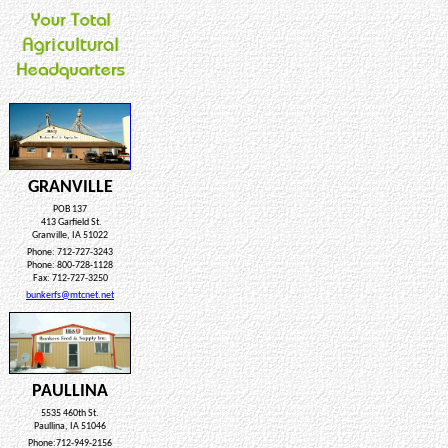
GRANVILLE
POB 137
413 Garfield St.
Granville, IA 51022
Phone: 712-727-3243
Phone: 800-728-1128
Fax: 712-727-3250
bunkerfs@mtcnet.net
PAULLINA
5535 460th St.
Paullina, IA 51046
Phone:712-949-2156